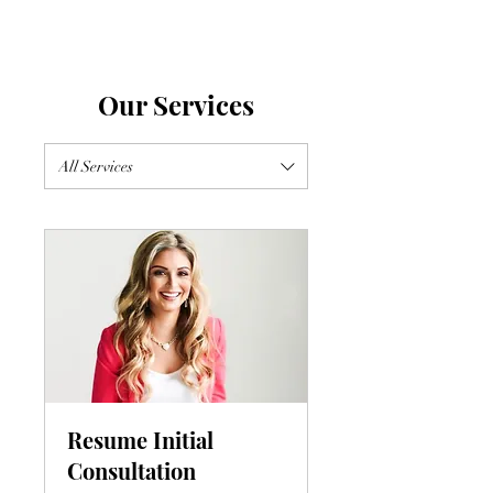
Our Services
All Services
Resume Initial
Consultation